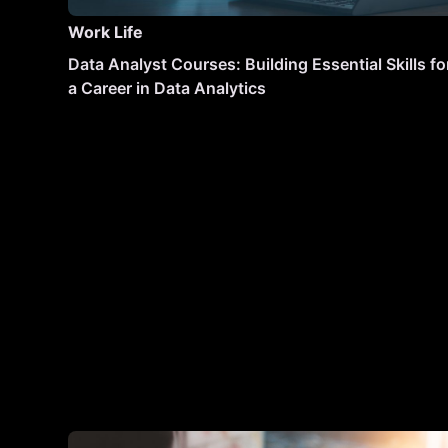
Work Life
Data Analyst Courses: Building Essential Skills fo
a Career in Data Analytics