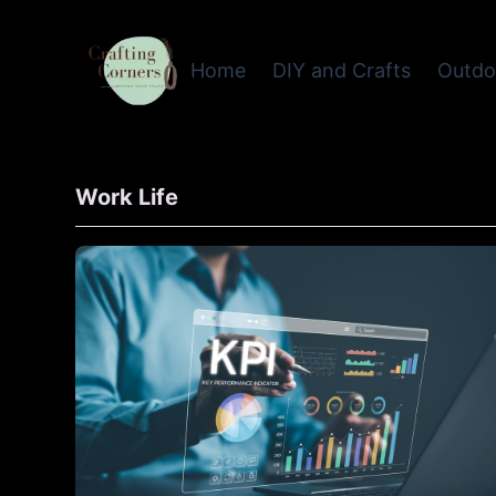
Home
DIY and Crafts
Outdo
Work Life