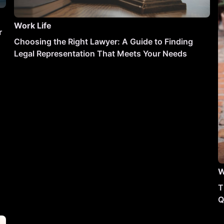
Work Life
r
Choosing the Right Lawyer: A Guide to Finding
Legal Representation That Meets Your Needs
W
T
Q