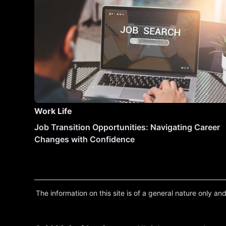
Work Life
Job Transition Opportunities: Navigating Career
Changes with Confidence
The information on this site is of a general nature only and