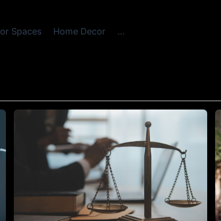
or Spaces
Home Decor
...