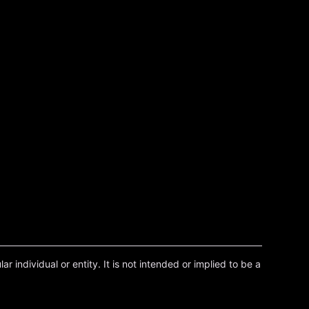
r individual or entity. It is not intended or implied to be a