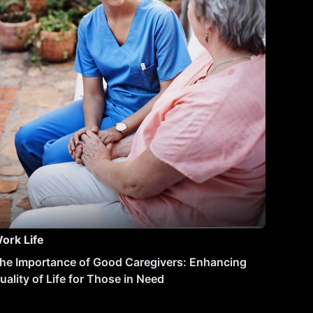
ork Life
he Importance of Good Caregivers: Enhancing
uality of Life for Those in Need