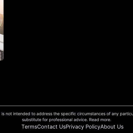
 is not intended to address the specific circumstances of any particula
substitute for professional advice. Read more.
Terms
Contact Us
Privacy Policy
About Us