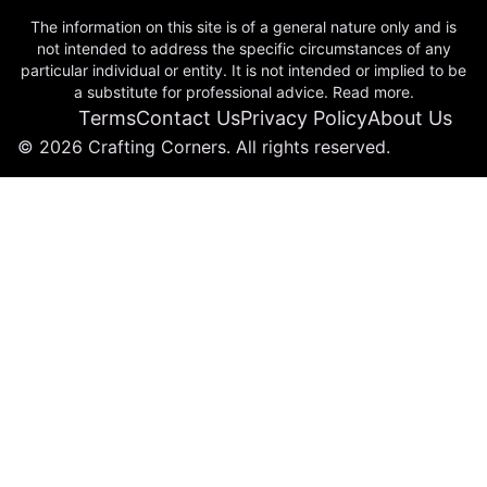
The information on this site is of a general nature only and is
not intended to address the specific circumstances of any
particular individual or entity. It is not intended or implied to be
a substitute for professional advice. Read more.
Terms
Contact Us
Privacy Policy
About Us
© 2026 Crafting Corners. All rights reserved.