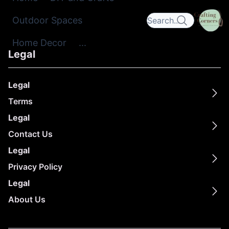
Outdoor Spaces
Home Decor
...
Legal
Legal
Terms
Legal
Contact Us
Legal
Privacy Policy
Legal
About Us