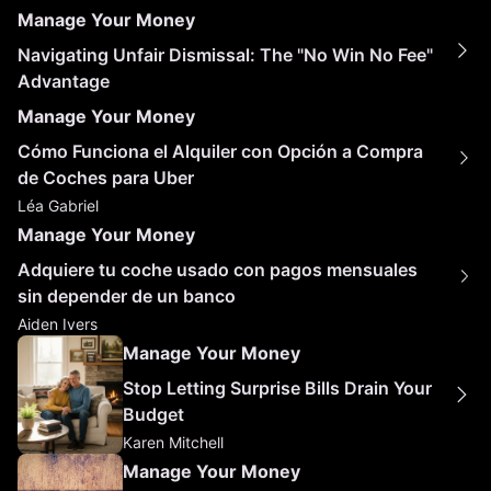
Manage Your Money
Navigating Unfair Dismissal: The "No Win No Fee"
Advantage
Manage Your Money
Cómo Funciona el Alquiler con Opción a Compra
de Coches para Uber
Léa Gabriel
Manage Your Money
Adquiere tu coche usado con pagos mensuales
sin depender de un banco
Aiden Ivers
Manage Your Money
Stop Letting Surprise Bills Drain Your
Budget
Karen Mitchell
Manage Your Money