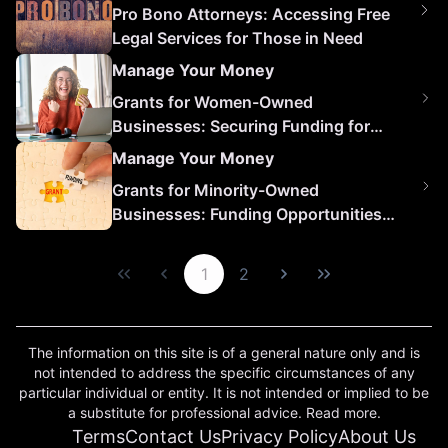
Pro Bono Attorneys: Accessing Free
Legal Services for Those in Need
Manage Your Money
Grants for Women-Owned
Businesses: Securing Funding for
Growth and Success
Manage Your Money
Grants for Minority-Owned
Businesses: Funding Opportunities
for Growth and Success
1
2
The information on this site is of a general nature only and is
not intended to address the specific circumstances of any
particular individual or entity. It is not intended or implied to be
a substitute for professional advice. Read more.
Terms
Contact Us
Privacy Policy
About Us