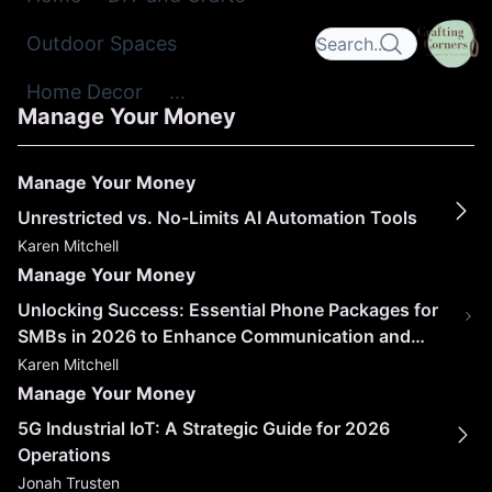
Outdoor Spaces
Home Decor
...
Manage Your Money
Manage Your Money
Unrestricted vs. No-Limits AI Automation Tools
Karen Mitchell
Manage Your Money
Unlocking Success: Essential Phone Packages for
SMBs in 2026 to Enhance Communication and
Collaboration
Karen Mitchell
Manage Your Money
5G Industrial IoT: A Strategic Guide for 2026
Operations
Jonah Trusten