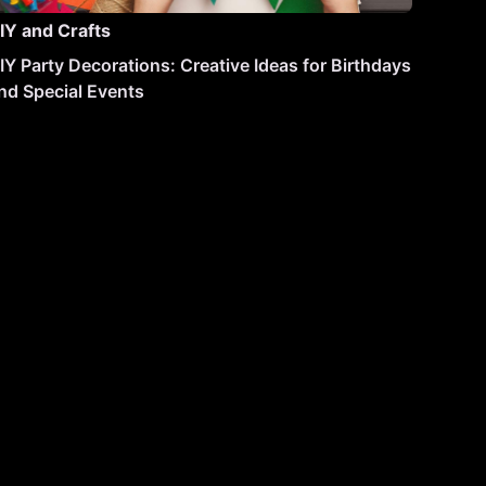
IY and Crafts
IY Party Decorations: Creative Ideas for Birthdays
nd Special Events