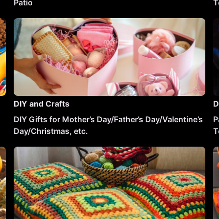
Patio
T
DIY and Crafts
D
DIY Gifts for Mother’s Day/Father’s Day/Valentine’s
P
Day/Christmas, etc.
T