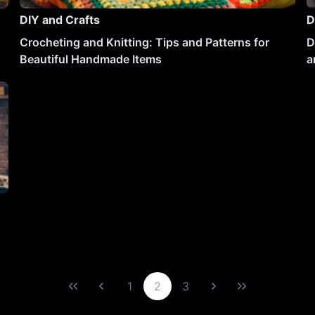
DIY and Crafts
D
Crocheting and Knitting: Tips and Patterns for
D
Beautiful Handmade Items
a
1
2
3