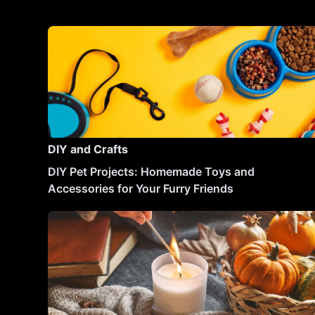
DIY and Crafts
DIY Pet Projects: Homemade Toys and
Accessories for Your Furry Friends