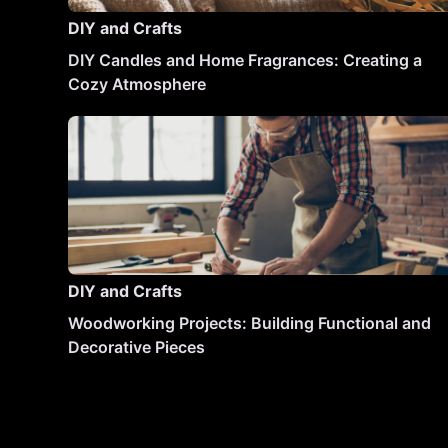
DIY and Crafts
DIY Candles and Home Fragrances: Creating a
Cozy Atmosphere
DIY and Crafts
Woodworking Projects: Building Functional and
Decorative Pieces