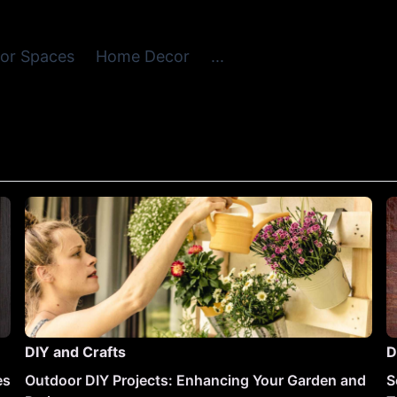
or Spaces
Home Decor
...
DIY and Crafts
D
es
Outdoor DIY Projects: Enhancing Your Garden and
S