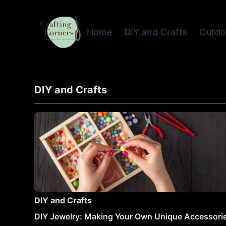
Home
DIY and Crafts
Outdo
DIY and Crafts
DIY and Crafts
DIY Jewelry: Making Your Own Unique Accessori