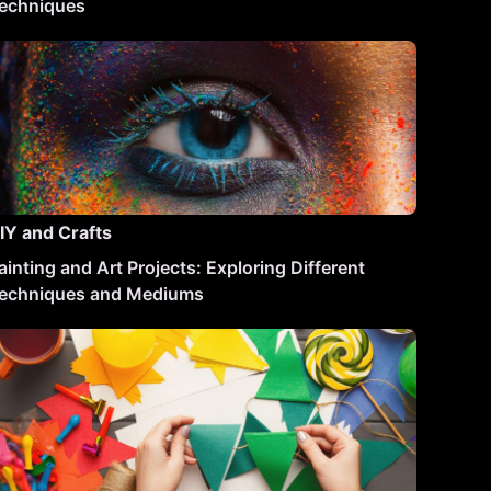
echniques
IY and Crafts
ainting and Art Projects: Exploring Different
echniques and Mediums