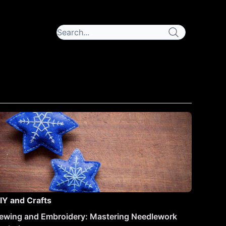
IY and Crafts
ewing and Embroidery: Mastering Needlework