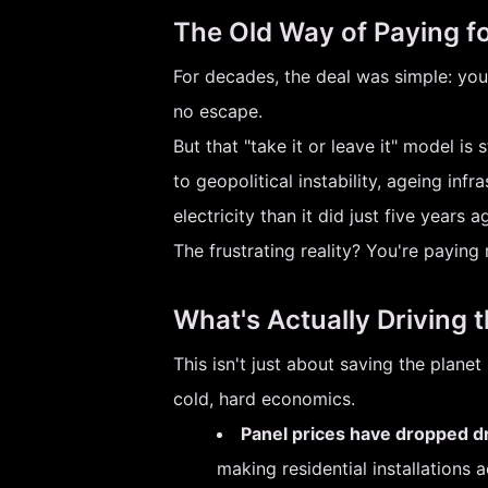
The Old Way of Paying f
For decades, the deal was simple: you 
no escape.
But that "take it or leave it" model is
to geopolitical instability, ageing in
electricity than it did just five years a
The frustrating reality? You're paying 
What's Actually Driving 
This isn't just about saving the plane
cold, hard economics.
Panel prices have dropped dr
making residential installations 