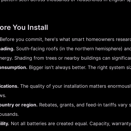
ore You Install
on. Before you commit, here's what smart homeowners researc
hading.
South-facing roofs (in the northern hemisphere) and
rgy. Shading from trees or nearby buildings can significa
consumption.
Bigger isn't always better. The right system 
ications.
The quality of your installation matters enormously.
ws.
ountry or region.
Rebates, grants, and feed-in tariffs vary s
housands.
lity.
Not all batteries are created equal. Capacity, warrant