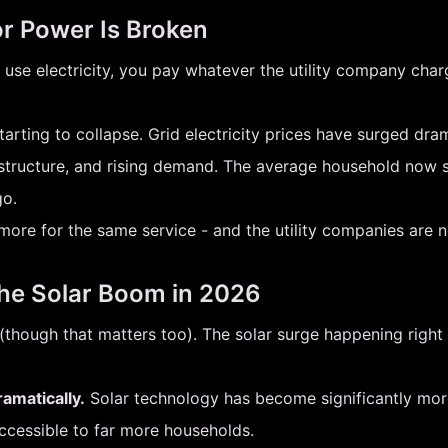
or Power Is Broken
use electricity, you pay whatever the utility company charg
 starting to collapse. Grid electricity prices have surged dr
frastructure, and rising demand. The average household now 
go.
more for the same service - and the utility companies are not
the Solar Boom in 2026
t (though that matters too). The solar surge happening righ
amatically.
Solar technology has become significantly more
accessible to far more households.