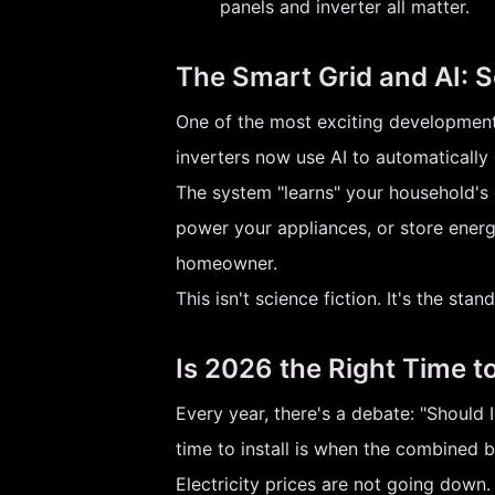
panels and inverter all matter.
The Smart Grid and AI: S
One of the most exciting developments
inverters now use AI to automatically
The system "learns" your household's 
power your appliances, or store energ
homeowner.
This isn't science fiction. It's the st
Is 2026 the Right Time t
Every year, there's a debate: "Should 
time to install is when the combined 
Electricity prices are not going down