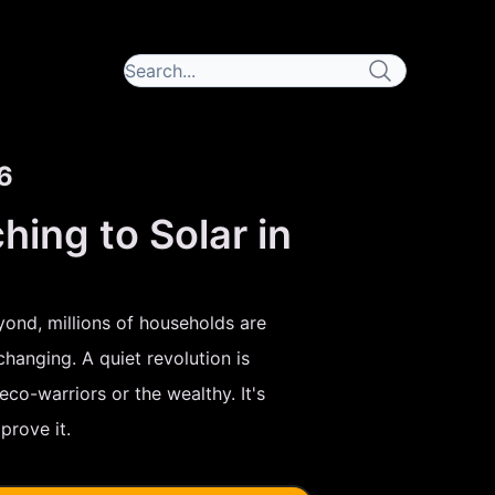
6
ng to Solar in
yond, millions of households are
changing. A quiet revolution is
co-warriors or the wealthy. It's
rove it.