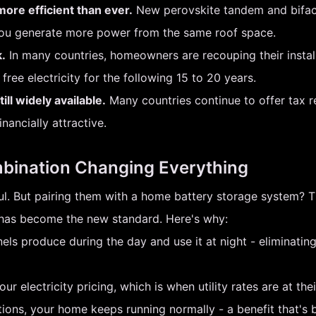
ore efficient than ever.
New perovskite tandem and bifacia
you generate more power from the same roof space.
.
In many countries, homeowners are recouping their installat
free electricity for the following 15 to 20 years.
ll widely available.
Many countries continue to offer tax 
ancially attractive.
mbination Changing Everything
rful. But pairing them with a home battery storage system?
p has become the new standard. Here's why:
ls produce during the day and use it at night - eliminating
 electricity pricing, which is when utility rates are at thei
tions, your home keeps running normally - a benefit that's 