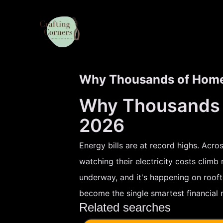
Why Thousands of Homeo
Why Thousands o
2026
Energy bills are at record highs. Acr
watching their electricity costs climb
underway, and it's happening on roofto
become the single smartest financial