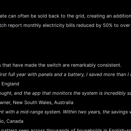
te can often be sold back to the grid, creating an additio
report monthly electricity bills reduced by 50% to over 8
 that have made the switch are remarkably consistent.
 first full year with panels and a battery, I saved more than 
 England
ought, and the app that monitors the system is incredibly sa
ner, New South Wales, Australia
 with a mid-range system. Within two years, the savings w
io, Canada
a pattern seen across thousands of households in English-s