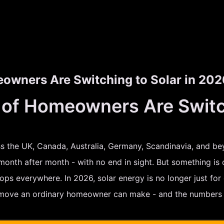
wners Are Switching to Solar in 202
f Homeowners Are Switchi
oss the UK, Canada, Australia, Germany, Scandinavia, and be
 month after month - with no end in sight. But something is 
ps everywhere. In 2026, solar energy is no longer just for e
 move an ordinary homeowner can make - and the numbers p