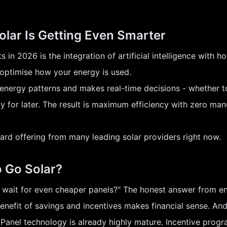
olar Is Getting Even Smarter
 in 2026 is the integration of artificial intelligence with
 optimise how your energy is used.
energy patterns and makes real-time decisions - whether t
y for later. The result is maximum efficiency with zero m
andard offering from many leading solar providers right now.
o Go Solar?
I wait for even cheaper panels?" The honest answer from en
benefit of savings and incentives makes financial sense. An
. Panel technology is already highly mature. Incentive pro