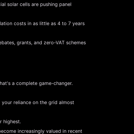
l solar cells are pushing panel
ion costs in as little as 4 to 7 years
rebates, grants, and zero-VAT schemes
 That's a complete game-changer.
 your reliance on the grid almost
r highest.
become increasingly valued in recent