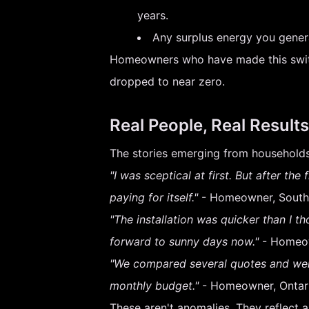
years.
Any surplus energy you genera
Homeowners who have made this switch 
dropped to near zero.
Real People, Real Results
The stories emerging from households
"I was sceptical at first. But after the
paying for itself."
- Homeowner, South
"The installation was quicker than I th
forward to sunny days now."
- Homeow
"We compared several quotes and went
monthly budget."
- Homeowner, Ontar
These aren't anomalies. They reflect 