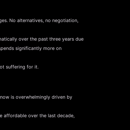
es. No alternatives, no negotiation,
amatically over the past three years due
spends significantly more on
 suffering for it.
t now is overwhelmingly driven by
 affordable over the last decade,