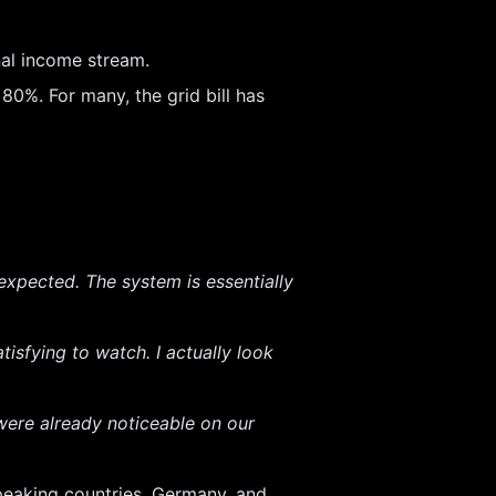
nal income stream.
0%. For many, the grid bill has
I expected. The system is essentially
tisfying to watch. I actually look
ere already noticeable on our
peaking countries, Germany, and