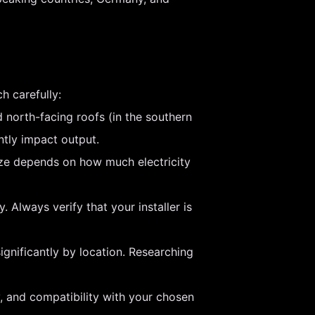
h carefully:
 north-facing roofs (in the southern
ntly impact output.
size depends on how much electricity
 Always verify that your installer is
ignificantly by location. Researching
y, and compatibility with your chosen