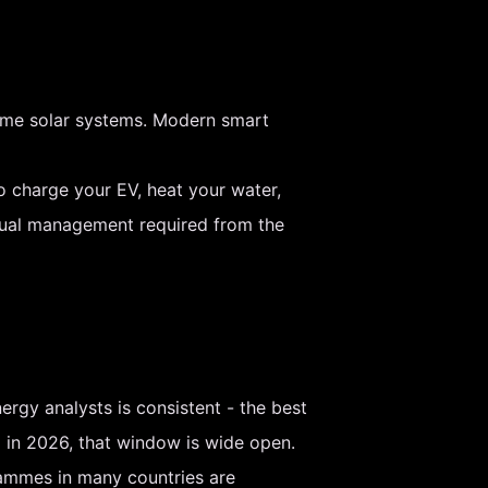
 home solar systems. Modern smart
o charge your EV, heat your water,
anual management required from the
ergy analysts is consistent - the best
d in 2026, that window is wide open.
grammes in many countries are