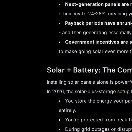
Next-generation panels are m
efficiency to 24-28%, meaning 
Payback periods have shrunk
- and then generating essentially 
Government incentives are sti
to make going solar even more fin
Solar + Battery: The Co
Installing solar panels alone is powe
In 2026, the solar-plus-storage setu
You store the energy your pane
entirely.
You're protected from peak-hour
During grid outages or disrup