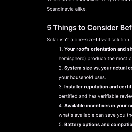
Scandinavia alike.
5 Things to Consider Bef
Solar isn't a one-size-fits-all soluti
Your roof's orientation and s
hemisphere) produce the most ene
System size vs. your actual 
your household uses.
Installer reputation and certif
certified and has verifiable revie
Available incentives in your c
what's available can save you t
Battery options and compatibi