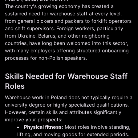
The country's growing economy has created a
sustained need for warehouse staff at every level,
from general pickers and packers to forklift operators
and shift supervisors. Foreign workers, particularly
from Ukraine, Belarus, and other neighboring
countries, have long been welcomed into this sector,
with many employers offering structured onboarding
processes for non-Polish speakers.
Skills Needed for Warehouse Staff
Roles
Warehouse work in Poland does not typically require a
university degree or highly specialized qualifications.
However, certain skills and attributes significantly
improve your prospects:
Physical fitness:
Most roles involve standing,
lifting, and moving goods for extended periods.