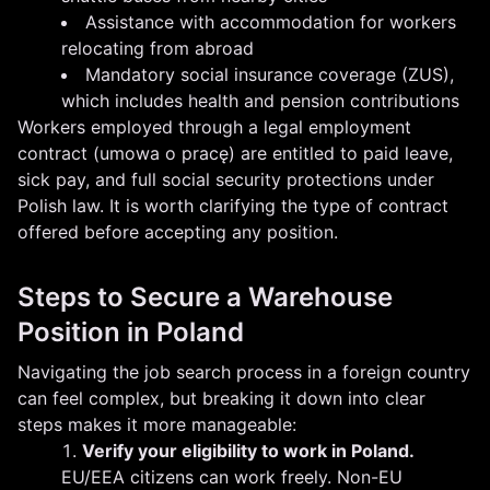
Assistance with accommodation for workers
relocating from abroad
Mandatory social insurance coverage (ZUS),
which includes health and pension contributions
Workers employed through a legal employment
contract (umowa o pracę) are entitled to paid leave,
sick pay, and full social security protections under
Polish law. It is worth clarifying the type of contract
offered before accepting any position.
Steps to Secure a Warehouse
Position in Poland
Navigating the job search process in a foreign country
can feel complex, but breaking it down into clear
steps makes it more manageable:
Verify your eligibility to work in Poland.
EU/EEA citizens can work freely. Non-EU