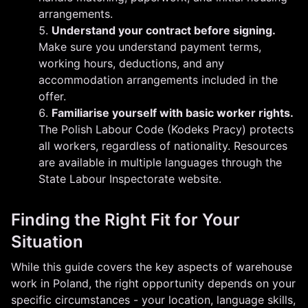
arrangements.
Understand your contract before signing.
Make sure you understand payment terms,
working hours, deductions, and any
accommodation arrangements included in the
offer.
Familiarise yourself with basic worker rights.
The Polish Labour Code (Kodeks Pracy) protects
all workers, regardless of nationality. Resources
are available in multiple languages through the
State Labour Inspectorate website.
Finding the Right Fit for Your
Situation
While this guide covers the key aspects of warehouse
work in Poland, the right opportunity depends on your
specific circumstances - your location, language skills,