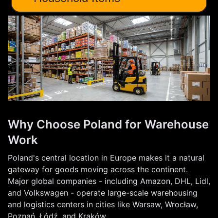
Why Choose Poland for Warehouse
Work
Poland's central location in Europe makes it a natural
gateway for goods moving across the continent.
Major global companies - including Amazon, DHL, Lidl,
and Volkswagen - operate large-scale warehousing
and logistics centers in cities like Warsaw, Wrocław,
Poznań, Łódź, and Kraków.