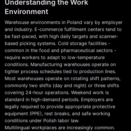
Understanding the Work
Environment
Warehouse environments in Poland vary by employer
and industry. E-commerce fulfillment centers tend to
be fast-paced, with high daily targets and scanner-
based picking systems. Cold storage facilities -
common in the food and pharmaceutical sectors -
require workers to adapt to low-temperature
conditions. Manufacturing warehouses operate on
tighter process schedules tied to production lines.
Most warehouses operate on rotating shift patterns,
commonly two shifts (day and night) or three shifts
covering 24-hour operations. Weekend work is
standard in high-demand periods. Employers are
legally required to provide appropriate protective
equipment (PPE), rest breaks, and safe working
conditions under Polish labor law.
Multilingual workplaces are increasingly common.