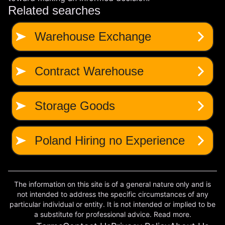
The information on this site is of a general nature only and is
not intended to address the specific circumstances of any
particular individual or entity. It is not intended or implied to be
a substitute for professional advice. Read more.