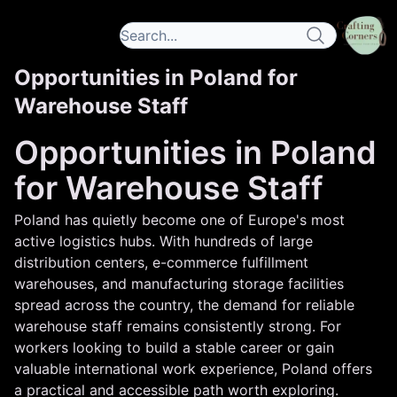
Opportunities in Poland for
Warehouse Staff
Opportunities in Poland
for Warehouse Staff
Poland has quietly become one of Europe's most
active logistics hubs. With hundreds of large
distribution centers, e-commerce fulfillment
warehouses, and manufacturing storage facilities
spread across the country, the demand for reliable
warehouse staff remains consistently strong. For
workers looking to build a stable career or gain
valuable international work experience, Poland offers
a practical and accessible path worth exploring.