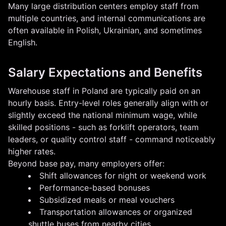
Many large distribution centers employ staff from
multiple countries, and internal communications are
often available in Polish, Ukrainian, and sometimes
English.
Salary Expectations and Benefits
Warehouse staff in Poland are typically paid on an
hourly basis. Entry-level roles generally align with or
slightly exceed the national minimum wage, while
skilled positions - such as forklift operators, team
leaders, or quality control staff - command noticeably
higher rates.
Beyond base pay, many employers offer:
Shift allowances for night or weekend work
Performance-based bonuses
Subsidized meals or meal vouchers
Transportation allowances or organized
shuttle buses from nearby cities