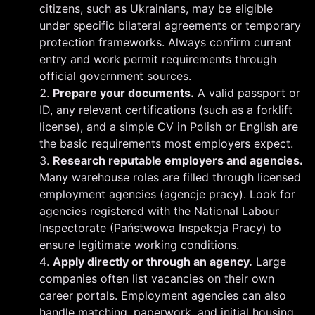
citizens, such as Ukrainians, may be eligible
under specific bilateral agreements or temporary
protection frameworks. Always confirm current
entry and work permit requirements through
official government sources.
Prepare your documents.
A valid passport or
ID, any relevant certifications (such as a forklift
license), and a simple CV in Polish or English are
the basic requirements most employers expect.
Research reputable employers and agencies.
Many warehouse roles are filled through licensed
employment agencies (agencje pracy). Look for
agencies registered with the National Labour
Inspectorate (Państwowa Inspekcja Pracy) to
ensure legitimate working conditions.
Apply directly or through an agency.
Large
companies often list vacancies on their own
career portals. Employment agencies can also
handle matching, paperwork, and initial housing