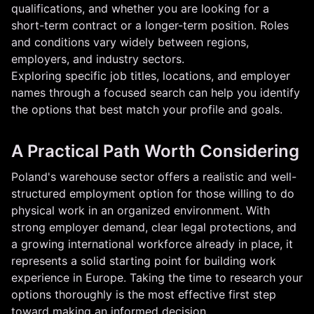
qualifications, and whether you are looking for a
short-term contract or a longer-term position. Roles
and conditions vary widely between regions,
employers, and industry sectors.
Exploring specific job titles, locations, and employer
names through a focused search can help you identify
the options that best match your profile and goals.
A Practical Path Worth Considering
Poland's warehouse sector offers a realistic and well-
structured employment option for those willing to do
physical work in an organized environment. With
strong employer demand, clear legal protections, and
a growing international workforce already in place, it
represents a solid starting point for building work
experience in Europe. Taking the time to research your
options thoroughly is the most effective first step
toward making an informed decision.