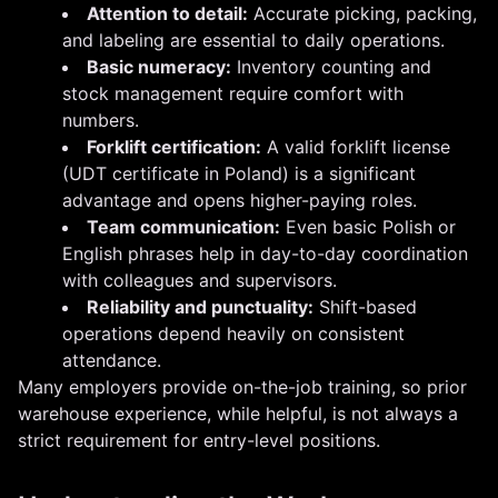
Attention to detail:
Accurate picking, packing,
and labeling are essential to daily operations.
Basic numeracy:
Inventory counting and
stock management require comfort with
numbers.
Forklift certification:
A valid forklift license
(UDT certificate in Poland) is a significant
advantage and opens higher-paying roles.
Team communication:
Even basic Polish or
English phrases help in day-to-day coordination
with colleagues and supervisors.
Reliability and punctuality:
Shift-based
operations depend heavily on consistent
attendance.
Many employers provide on-the-job training, so prior
warehouse experience, while helpful, is not always a
strict requirement for entry-level positions.