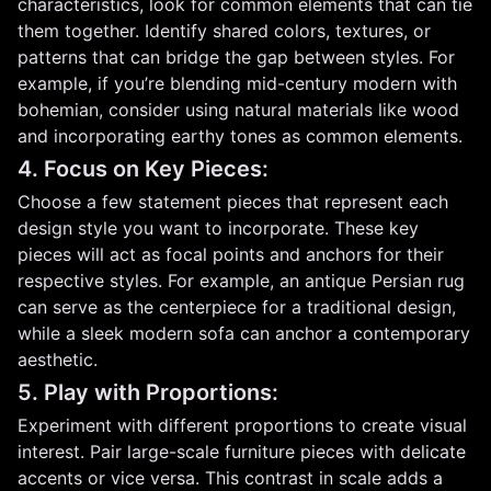
characteristics, look for common elements that can tie
them together. Identify shared colors, textures, or
patterns that can bridge the gap between styles. For
example, if you’re blending mid-century modern with
bohemian, consider using natural materials like wood
and incorporating earthy tones as common elements.
4. Focus on Key Pieces:
Choose a few statement pieces that represent each
design style you want to incorporate. These key
pieces will act as focal points and anchors for their
respective styles. For example, an antique Persian rug
can serve as the centerpiece for a traditional design,
while a sleek modern sofa can anchor a contemporary
aesthetic.
5. Play with Proportions:
Experiment with different proportions to create visual
interest. Pair large-scale furniture pieces with delicate
accents or vice versa. This contrast in scale adds a