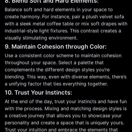
8. Blend Soft and Hard Elements:
Balance soft and hard elements in your space to
create harmony. For instance, pair a plush velvet sofa
with a sleek metal coffee table or mix soft drapes with
industrial-style light fixtures. This contrast creates a
visually stimulating environment.
9. Maintain Cohesion through Color:
Use a consistent color scheme to maintain cohesion
throughout your space. Select a palette that
complements the different design styles you’re
blending. This way, even with diverse elements, there’s
a unifying factor that ties everything together.
10. Trust Your Instincts:
At the end of the day, trust your instincts and have fun
with the process. Mixing and matching design styles is
a creative journey that allows you to showcase your
personality and create a space that is uniquely yours.
Trust your intuition and embrace the elements that