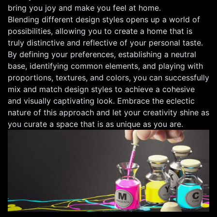
bring you joy and make you feel at home.
Blending different design styles opens up a world of
possibilities, allowing you to create a home that is
truly distinctive and reflective of your personal taste.
By defining your preferences, establishing a neutral
base, identifying common elements, and playing with
proportions, textures, and colors, you can successfully
mix and match design styles to achieve a cohesive
and visually captivating look. Embrace the eclectic
nature of this approach and let your creativity shine as
you curate a space that is as unique as you are.