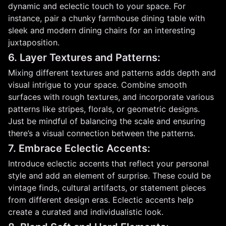
dynamic and eclectic touch to your space. For
instance, pair a chunky farmhouse dining table with
sleek and modern dining chairs for an interesting
juxtaposition.
6. Layer Textures and Patterns:
Mixing different textures and patterns adds depth and
visual intrigue to your space. Combine smooth
surfaces with rough textures, and incorporate various
patterns like stripes, florals, or geometric designs.
Just be mindful of balancing the scale and ensuring
there’s a visual connection between the patterns.
7. Embrace Eclectic Accents:
Introduce eclectic accents that reflect your personal
style and add an element of surprise. These could be
vintage finds, cultural artifacts, or statement pieces
from different design eras. Eclectic accents help
create a curated and individualistic look.