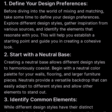
1. Define Your Design Preferences:
Before diving into the world of mixing and matching,
take some time to define your design preferences.
Explore different design styles, gather inspiration from
various sources, and identify the elements that
resonate with you. This will help you establish a
starting point and guide you in creating a cohesive
look.
2. Start with a Neutral Base:
Creating a neutral base allows different design styles
to harmoniously coexist. Begin with a neutral color
palette for your walls, flooring, and larger furniture
pieces. Neutrals provide a versatile backdrop that can
easily adapt to different styles and allow other
elements to stand out.
3. Identify Common Elements:
While different design styles have their distinct