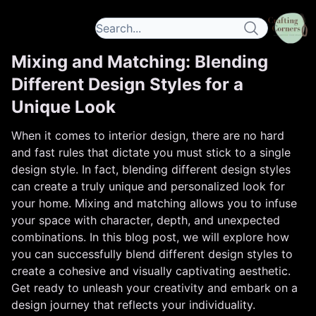
Mixing and Matching: Blending
Different Design Styles for a
Unique Look
When it comes to interior design, there are no hard
and fast rules that dictate you must stick to a single
design style. In fact, blending different design styles
can create a truly unique and personalized look for
your home. Mixing and matching allows you to infuse
your space with character, depth, and unexpected
combinations. In this blog post, we will explore how
you can successfully blend different design styles to
create a cohesive and visually captivating aesthetic.
Get ready to unleash your creativity and embark on a
design journey that reflects your individuality.