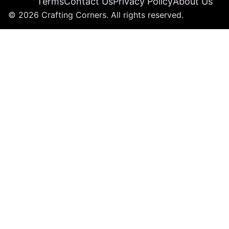
Terms
Contact Us
Privacy Policy
About Us
© 2026 Crafting Corners. All rights reserved.