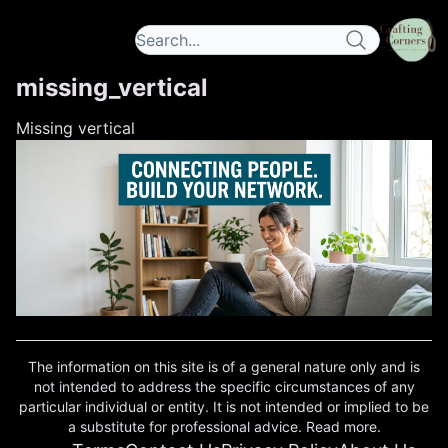
missing_vertical
Missing vertical
The information on this site is of a general nature only and is
not intended to address the specific circumstances of any
particular individual or entity. It is not intended or implied to be
a substitute for professional advice. Read more.