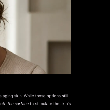
aging skin. While those options still
ath the surface
to stimulate the skin's