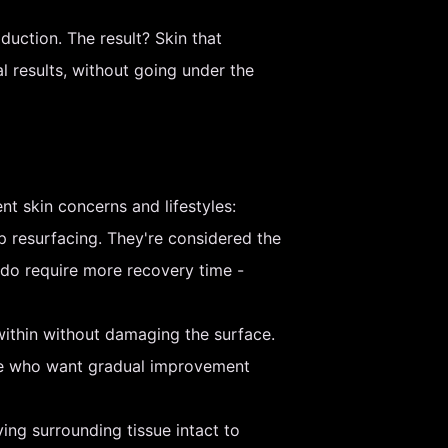
duction. The result? Skin that
l results, without going under the
nt skin concerns and lifestyles:
p resurfacing. They're considered the
 do require more recovery time -
ithin without damaging the surface.
ple who want gradual improvement
ving surrounding tissue intact to