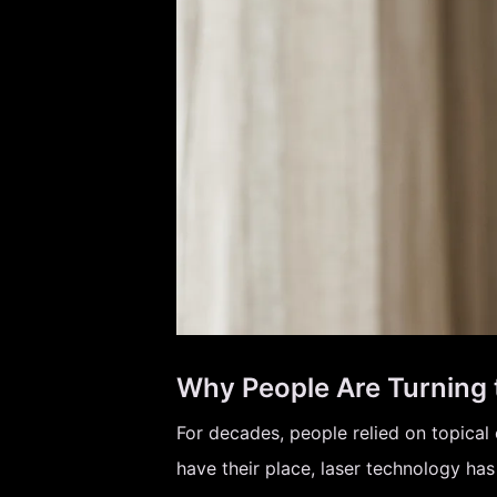
Why People Are Turning 
For decades, people relied on topical 
have their place, laser technology ha