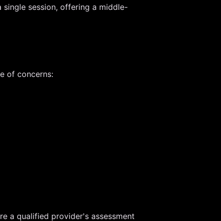
single session, offering a middle-
ge of concerns:
ere a qualified provider's assessment