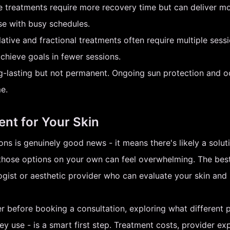
 treatments require more recovery time but can deliver mo
ose with busy schedules.
tive and fractional treatments often require multiple sess
chieve goals in fewer sessions.
g-lasting but not permanent. Ongoing sun protection and 
e.
ent for Your Skin
ns is genuinely good news - it means there's likely a soluti
g those options on your own can feel overwhelming. The bes
logist or aesthetic provider who can evaluate your skin a
 before booking a consultation, exploring what different p
hey use - is a smart first step. Treatment costs, provider ex