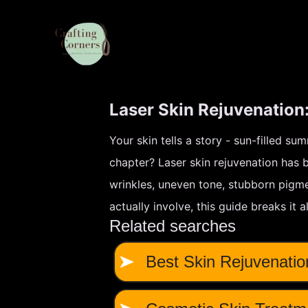
Laser Skin Rejuvenation
Your skin tells a story - sun-filled su
chapter? Laser skin rejuvenation has
wrinkles, uneven tone, stubborn pigme
actually involve, this guide breaks it 