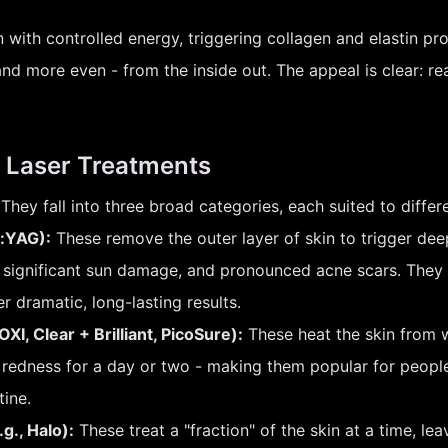
n with controlled energy, triggering collagen and elastin pro
d more even - from the inside out. The appeal is clear: rea
 Laser Treatments
They fall into three broad categories, each suited to differe
r:YAG):
These remove the outer layer of skin to trigger dee
, significant sun damage, and pronounced acne scars. They
er dramatic, long-lasting results.
XI, Clear + Brilliant, PicoSure):
These heat the skin from w
t redness for a day or two - making them popular for peo
tine.
g., Halo):
These treat a "fraction" of the skin at a time, lea