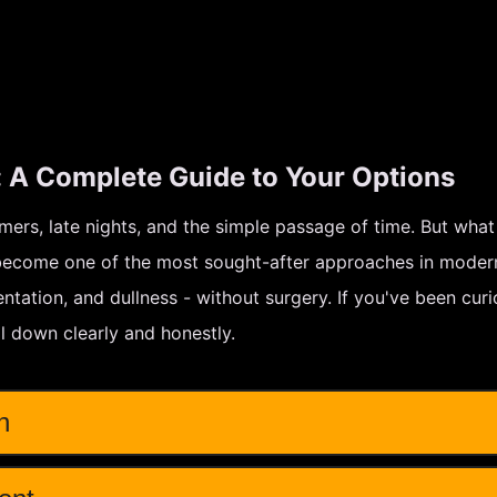
: A Complete Guide to Your Options
mmers, late nights, and the simple passage of time. But what
 become one of the most sought-after approaches in modern
ntation, and dullness - without surgery. If you've been cu
all down clearly and honestly.