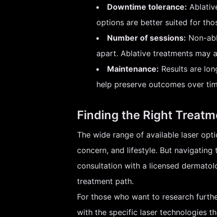
Downtime tolerance:
Ablative
options are better suited for th
Number of sessions:
Non-abla
apart. Ablative treatments may a
Maintenance:
Results are lon
help preserve outcomes over tim
Finding the Right Treatm
The wide range of available laser optio
concern, and lifestyle. But navigatin
consultation with a licensed dermato
treatment path.
For those who want to research further
with the specific laser technologies t