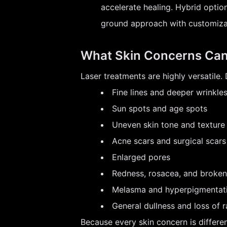
accelerate healing. Hybrid optio
ground approach with customizab
What Skin Concerns Can
Laser treatments are highly versatile
Fine lines and deeper wrinkle
Sun spots and age spots
Uneven skin tone and texture
Acne scars and surgical scars
Enlarged pores
Redness, rosacea, and broken 
Melasma and hyperpigmentat
General dullness and loss of 
Because every skin concern is differen