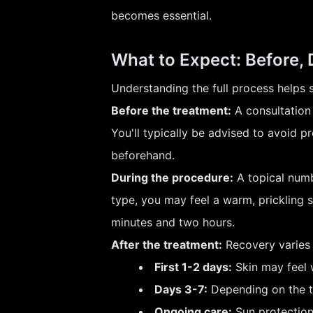
becomes essential.
What to Expect: Before, 
Understanding the full process helps 
Before the treatment:
A consultation 
You'll typically be advised to avoid p
beforehand.
During the procedure:
A topical numb
type, you may feel a warm, prickling s
minutes and two hours.
After the treatment:
Recovery varies s
First 1-2 days:
Skin may feel w
Days 3-7:
Depending on the tr
Ongoing care:
Sun protection