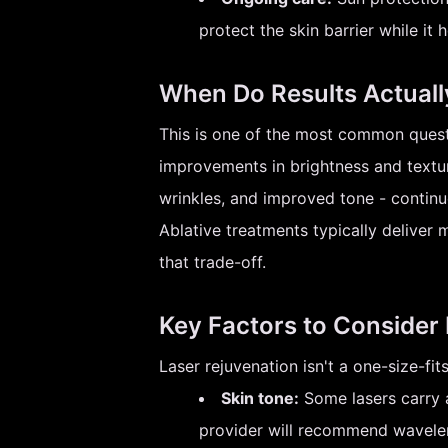
protect the skin barrier while it h
When Do Results Actual
This is one of the most common questi
improvements in brightness and textur
wrinkles, and improved tone - continu
Ablative treatments typically deliver 
that trade-off.
Key Factors to Consider
Laser rejuvenation isn't a one-size-fi
Skin tone:
Some lasers carry a
provider will recommend wavelen