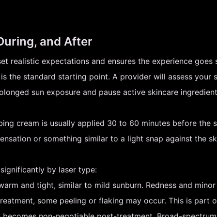
During, and After
set realistic expectations and ensures the experience goes 
is the standard starting point. A provider will assess your s
rolonged sun exposure and pause active skincare ingredients
ing cream is usually applied 30 to 60 minutes before the s
ensation or something similar to a light snap against the s
ignificantly by laser type:
arm and tight, similar to mild sunburn. Redness and minor 
eatment, some peeling or flaking may occur. This is part of
 becomes non-negotiable post-treatment. Broad-spectrum 