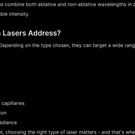
ns combine both ablative and non-ablative wavelengths in a 
le intensity.
 Lasers Address?
. Depending on the type chosen, they can target a wide ran
s
capillaries
ion
radiance
t, choosing the right type of laser matters - and that's wh