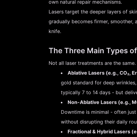
own natural repair mechanisms.
Lasers target the deeper layers of ski
gradually becomes firmer, smoother, an
knife.
The Three Main Types of
Not all laser treatments are the same. 
Ablative Lasers (e.g., CO₂, E
gold standard for deep wrinkles
typically 7 to 14 days - but deliv
Non-Ablative Lasers (e.g., MO
Downtime is minimal - often jus
without disrupting their daily rou
Fractional & Hybrid Lasers (e.