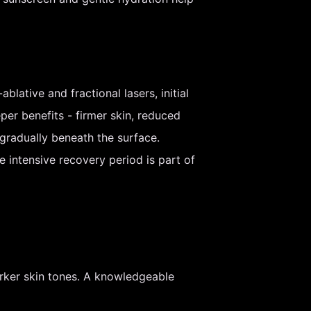
ative and fractional lasers, initial
er benefits - firmer skin, reduced
gradually beneath the surface.
e intensive recovery period is part of
rker skin tones. A knowledgeable