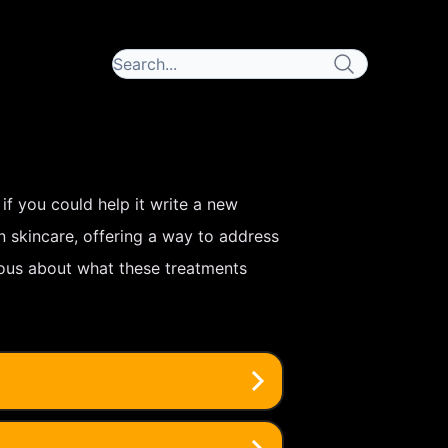
 if you could help it write a new
 skincare, offering a way to address
rious about what these treatments