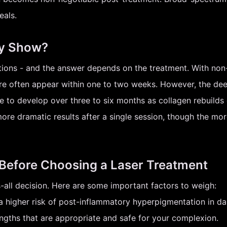
eals.
ly Show?
ons - and the answer depends on the treatment. With non-abl
e often appear within one to two weeks. However, the deep
e to develop over three to six months as collagen rebuilds 
more dramatic results after a single session, though the mor
 Before Choosing a Laser Treatment
ts-all decision. Here are some important factors to weigh:
 higher risk of post-inflammatory hyperpigmentation in da
gths that are appropriate and safe for your complexion.