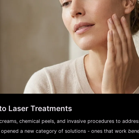
to Laser Treatments
creams, chemical peels, and invasive procedures to address 
s opened a new category of solutions - ones that work
bene