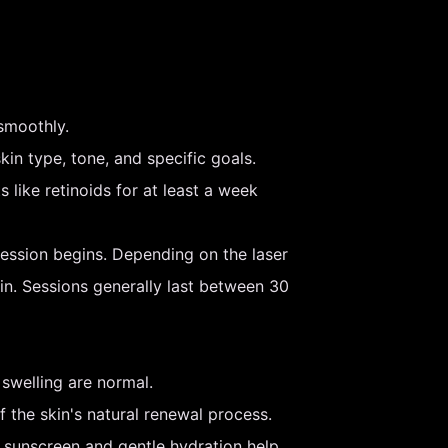
smoothly.
kin type, tone, and specific goals.
 like retinoids for at least a week
ession begins. Depending on the laser
kin. Sessions generally last between 30
swelling are normal.
 the skin's natural renewal process.
sunscreen and gentle hydration help