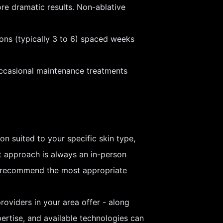
re dramatic results. Non-ablative
ions (typically 3 to 6) spaced weeks
occasional maintenance treatments
on suited to your specific skin type,
t approach is always an in-person
nd recommend the most appropriate
roviders in your area offer - along
pertise, and available technologies can