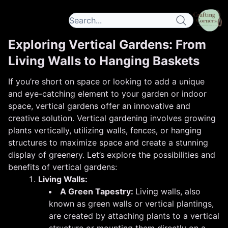
Exploring Vertical Gardens: From
Living Walls to Hanging Baskets
If you’re short on space or looking to add a unique
and eye-catching element to your garden or indoor
space, vertical gardens offer an innovative and
creative solution. Vertical gardening involves growing
plants vertically, utilizing walls, fences, or hanging
structures to maximize space and create a stunning
display of greenery. Let’s explore the possibilities and
benefits of vertical gardens:
Living Walls:
A Green Tapestry:
Living walls, also
known as green walls or vertical plantings,
are created by attaching plants to a vertical