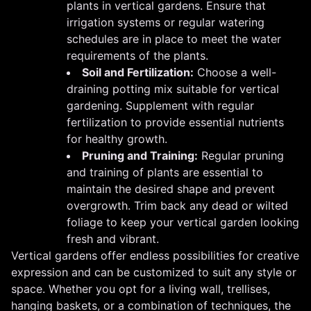
plants in vertical gardens. Ensure that
irrigation systems or regular watering
schedules are in place to meet the water
requirements of the plants.
Soil and Fertilization:
Choose a well-
draining potting mix suitable for vertical
gardening. Supplement with regular
fertilization to provide essential nutrients
for healthy growth.
Pruning and Training:
Regular pruning
and training of plants are essential to
maintain the desired shape and prevent
overgrowth. Trim back any dead or wilted
foliage to keep your vertical garden looking
fresh and vibrant.
Vertical gardens offer endless possibilities for creative
expression and can be customized to suit any style or
space. Whether you opt for a living wall, trellises,
hanging baskets, or a combination of techniques, the