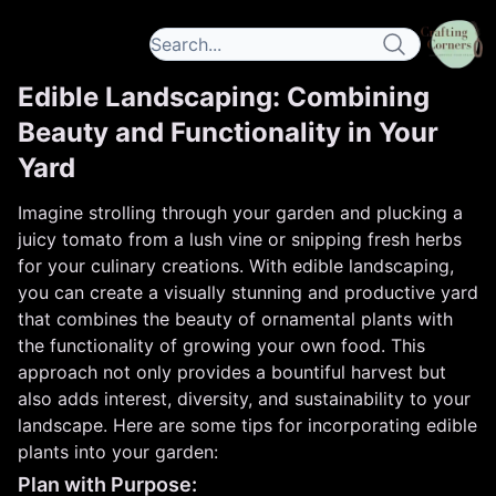
Edible Landscaping: Combining
Beauty and Functionality in Your
Yard
Imagine strolling through your garden and plucking a
juicy tomato from a lush vine or snipping fresh herbs
for your culinary creations. With edible landscaping,
you can create a visually stunning and productive yard
that combines the beauty of ornamental plants with
the functionality of growing your own food. This
approach not only provides a bountiful harvest but
also adds interest, diversity, and sustainability to your
landscape. Here are some tips for incorporating edible
plants into your garden:
Plan with Purpose: