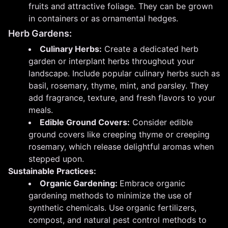
fruits and attractive foliage. They can be grown
in containers or as ornamental hedges.
Herb Gardens:
Culinary Herbs:
Create a dedicated herb
garden or interplant herbs throughout your
landscape. Include popular culinary herbs such as
basil, rosemary, thyme, mint, and parsley. They
add fragrance, texture, and fresh flavors to your
meals.
Edible Ground Covers:
Consider edible
ground covers like creeping thyme or creeping
rosemary, which release delightful aromas when
stepped upon.
Sustainable Practices:
Organic Gardening:
Embrace organic
gardening methods to minimize the use of
synthetic chemicals. Use organic fertilizers,
compost, and natural pest control methods to