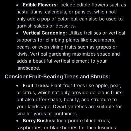
Edible Flowers:
Include edible flowers such as
nasturtiums, calendula, or pansies, which not
only add a pop of color but can also be used to
garnish salads or desserts.
Vertical Gardening:
Utilize trellises or vertical
supports for climbing plants like cucumbers,
beans, or even vining fruits such as grapes or
kiwis. Vertical gardening maximizes space and
adds a beautiful vertical element to your
landscape.
Consider Fruit-Bearing Trees and Shrubs:
Fruit Trees:
Plant fruit trees like apple, pear,
or citrus, which not only provide delicious fruits
but also offer shade, beauty, and structure to
your landscape. Dwarf varieties are suitable for
smaller yards or containers.
Berry Bushes:
Incorporate blueberries,
raspberries, or blackberries for their luscious