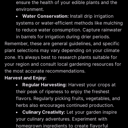
ensure the health of your edible plants and the
environment.
Water Conservation:
Install drip irrigation
systems or water-efficient methods like mulching
to reduce water consumption. Capture rainwater
in barrels for irrigation during drier periods.
Remember, these are general guidelines, and specific
plant selections may vary depending on your climate
zone. It’s always best to research plants suitable for
your region and consult local gardening resources for
the most accurate recommendations.
Harvest and Enjoy:
Regular Harvesting:
Harvest your crops at
their peak of ripeness to enjoy the freshest
flavors. Regularly picking fruits, vegetables, and
herbs also encourages continued production.
Culinary Creativity:
Let your garden inspire
your culinary adventures. Experiment with
homegrown ingredients to create flavorful