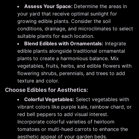
Assess Your Space:
Determine the areas in
your yard that receive optimal sunlight for
growing edible plants. Consider the soil
conditions, drainage, and microclimates to select
suitable plants for each location.
Blend Edibles with Ornamentals:
Integrate
edible plants alongside traditional ornamental
plants to create a harmonious balance. Mix
vegetables, fruits, herbs, and edible flowers with
flowering shrubs, perennials, and trees to add
texture and color.
Choose Edibles for Aesthetics:
Colorful Vegetables:
Select vegetables with
vibrant colors like purple kale, rainbow chard, or
red bell peppers to add visual interest.
Incorporate colorful varieties of heirloom
tomatoes or multi-hued carrots to enhance the
aesthetic appeal of your garden beds.