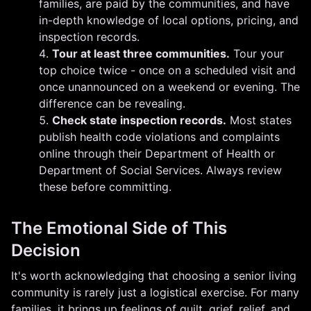
families, are paid by the communities, and have
in-depth knowledge of local options, pricing, and
inspection records.
Tour at least three communities.
Tour your
top choice twice - once on a scheduled visit and
once unannounced on a weekend or evening. The
difference can be revealing.
Check state inspection records.
Most states
publish health code violations and complaints
online through their Department of Health or
Department of Social Services. Always review
these before committing.
The Emotional Side of This
Decision
It's worth acknowledging that choosing a senior living
community is rarely just a logistical exercise. For many
families, it brings up feelings of guilt, grief, relief, and