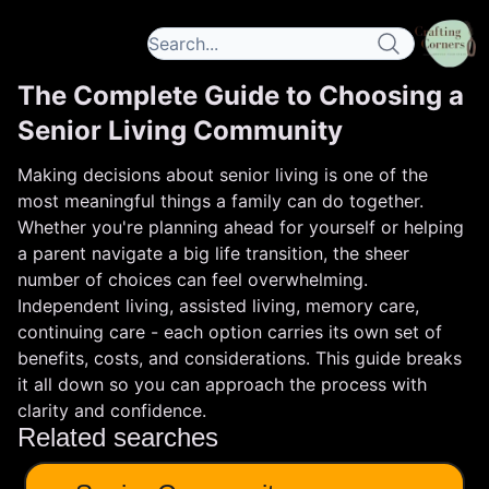
The Complete Guide to Choosing a
Senior Living Community
Making decisions about senior living is one of the
most meaningful things a family can do together.
Whether you're planning ahead for yourself or helping
a parent navigate a big life transition, the sheer
number of choices can feel overwhelming.
Independent living, assisted living, memory care,
continuing care - each option carries its own set of
benefits, costs, and considerations. This guide breaks
it all down so you can approach the process with
clarity and confidence.