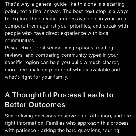
That's why a general guide like this one is a starting
point, not a final answer. The best next step is always
to explore the specific options available in your area,
compare them against your priorities, and speak with
people who have direct experience with local
communities.
Researching local senior living options, reading
reviews, and comparing community types in your
specific region can help you build a much clearer,
more personalized picture of what's available and
what's right for your family.
A Thoughtful Process Leads to
Better Outcomes
Senior living decisions deserve time, attention, and the
right information. Families who approach this process
with patience - asking the hard questions, touring