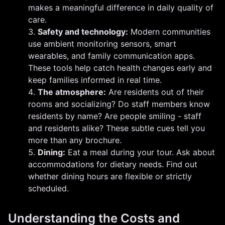
makes a meaningful difference in daily quality of
care.
Safety and technology:
Modern communities
use ambient monitoring sensors, smart
wearables, and family communication apps.
These tools help catch health changes early and
keep families informed in real time.
The atmosphere:
Are residents out of their
rooms and socializing? Do staff members know
residents by name? Are people smiling - staff
and residents alike? These subtle cues tell you
more than any brochure.
Dining:
Eat a meal during your tour. Ask about
accommodations for dietary needs. Find out
whether dining hours are flexible or strictly
scheduled.
Understanding the Costs and