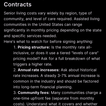
Contracts
Senior living costs vary widely by region, type of
community, and level of care required. Assisted living
communities in the United States can range
significantly in monthly pricing depending on the state
and specific services needed.
Here's what to watch for before signing anything:
Pricing structure:
Is the monthly rate all-
inclusive, or does it use a tiered "levels of care"
pricing model? Ask for a full breakdown of what
triggers a higher rate.
Annual rate increases:
Ask about historical
rate increases. A steady 3-7% annual increase is
common in the industry and should be factored
into long-term financial planning.
Community fees:
Many communities charge a
one-time upfront fee (separate from monthly
costs). Understand what it covers and whether