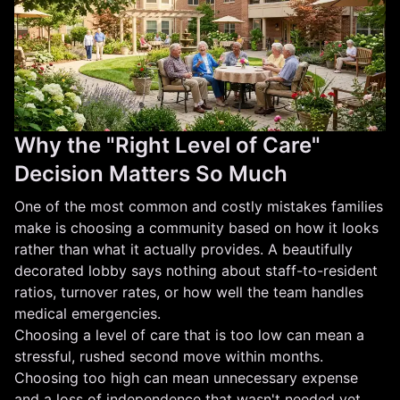
Why the "Right Level of Care"
Decision Matters So Much
One of the most common and costly mistakes families
make is choosing a community based on how it looks
rather than what it actually provides. A beautifully
decorated lobby says nothing about staff-to-resident
ratios, turnover rates, or how well the team handles
medical emergencies.
Choosing a level of care that is too low can mean a
stressful, rushed second move within months.
Choosing too high can mean unnecessary expense
and a loss of independence that wasn't needed yet.