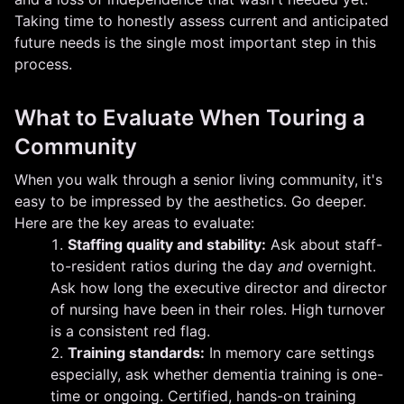
Taking time to honestly assess current and anticipated
future needs is the single most important step in this
process.
What to Evaluate When Touring a
Community
When you walk through a senior living community, it's
easy to be impressed by the aesthetics. Go deeper.
Here are the key areas to evaluate:
Staffing quality and stability:
Ask about staff-
to-resident ratios during the day
and
overnight.
Ask how long the executive director and director
of nursing have been in their roles. High turnover
is a consistent red flag.
Training standards:
In memory care settings
especially, ask whether dementia training is one-
time or ongoing. Certified, hands-on training