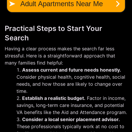
Practical Steps to Start Your
Search
Having a clear process makes the search far less
stressful. Here is a straightforward approach that
many families find helpful:
Assess current and future needs honestly.
Consider physical health, cognitive health, social
needs, and how those are likely to change over
time.
Establish a realistic budget.
Factor in income,
savings, long-term care insurance, and potential
VA benefits like the Aid and Attendance program.
Consider a local senior placement advisor.
These professionals typically work at no cost to