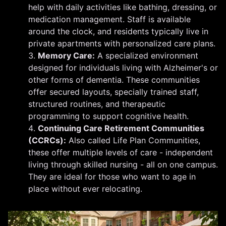
help with daily activities like bathing, dressing, or
medication management. Staff is available
around the clock, and residents typically live in
private apartments with personalized care plans.
Memory Care:
A specialized environment
designed for individuals living with Alzheimer's or
other forms of dementia. These communities
offer secured layouts, specially trained staff,
structured routines, and therapeutic
programming to support cognitive health.
Continuing Care Retirement Communities
(CCRCs):
Also called Life Plan Communities,
these offer multiple levels of care - independent
living through skilled nursing - all on one campus.
They are ideal for those who want to age in
place without ever relocating.