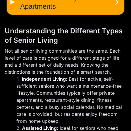
Understanding the Different Types
of Senior Living
Not all senior living communities are the same. Each
level of care is designed for a different stage of life
and a different set of daily needs. Knowing the
distinctions is the foundation of a smart search.
Independent Living:
Best for active, self-
sufficient seniors who want a maintenance-free
lifestyle. Communities typically offer private
apartments, restaurant-style dining, fitness
centers, and a busy social calendar. No medical
care is provided, but residents enjoy freedom
from home upkeep.
Assisted Living:
Ideal for seniors who need