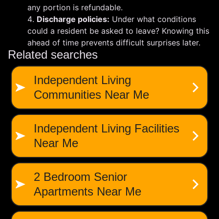
any portion is refundable.
Discharge policies:
Under what conditions
could a resident be asked to leave? Knowing this
ahead of time prevents difficult surprises later.