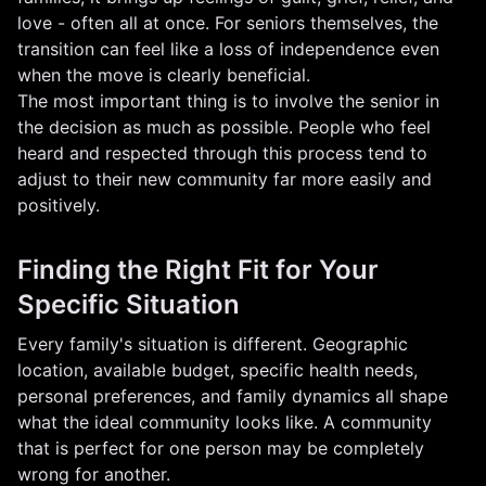
love - often all at once. For seniors themselves, the
transition can feel like a loss of independence even
when the move is clearly beneficial.
The most important thing is to involve the senior in
the decision as much as possible. People who feel
heard and respected through this process tend to
adjust to their new community far more easily and
positively.
Finding the Right Fit for Your
Specific Situation
Every family's situation is different. Geographic
location, available budget, specific health needs,
personal preferences, and family dynamics all shape
what the ideal community looks like. A community
that is perfect for one person may be completely
wrong for another.