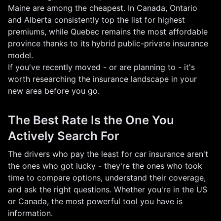
Maine are among the cheapest. In Canada, Ontario
and Alberta consistently top the list for highest
premiums, while Quebec remains the most affordable
province thanks to its hybrid public-private insurance
model.
If you've recently moved - or are planning to - it's
worth researching the insurance landscape in your
new area before you go.
The Best Rate Is the One You
Actively Search For
The drivers who pay the least for car insurance aren't
the ones who got lucky - they're the ones who took
time to compare options, understand their coverage,
and ask the right questions. Whether you're in the US
or Canada, the most powerful tool you have is
information.