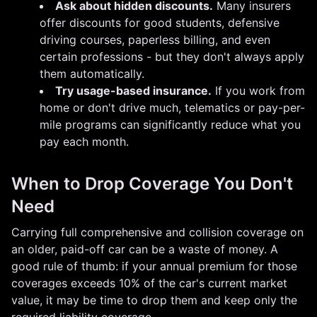
Ask about hidden discounts.
Many insurers
offer discounts for good students, defensive
driving courses, paperless billing, and even
certain professions - but they don't always apply
them automatically.
Try usage-based insurance.
If you work from
home or don't drive much, telematics or pay-per-
mile programs can significantly reduce what you
pay each month.
When to Drop Coverage You Don't
Need
Carrying full comprehensive and collision coverage on
an older, paid-off car can be a waste of money. A
good rule of thumb: if your annual premium for those
coverages exceeds 10% of the car's current market
value, it may be time to drop them and keep only the