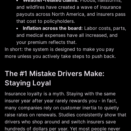
Weather-related claims:
Floods, hailstorms,
and wildfires have created a wave of insurance
payouts across North America, and insurers pass
that cost to policyholders.
Inflation across the board:
Labor costs, parts,
and medical expenses have all increased, and
your premium reflects that.
In short: the system is designed to make you pay
more unless you actively take steps to push back.
The #1 Mistake Drivers Make:
Staying Loyal
Insurance loyalty is a myth. Staying with the same
insurer year after year rarely rewards you - in fact,
many companies rely on customer inertia to quietly
raise rates on renewals. Studies consistently show that
drivers who shop around and switch insurers save
hundreds of dollars per year. Yet most people never