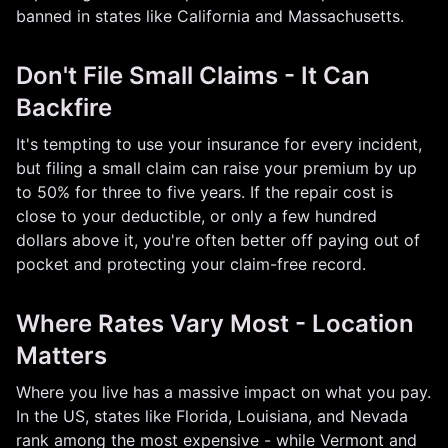
banned in states like California and Massachusetts.
Don't File Small Claims - It Can
Backfire
It's tempting to use your insurance for every incident,
but filing a small claim can raise your premium by up
to 50% for three to five years. If the repair cost is
close to your deductible, or only a few hundred
dollars above it, you're often better off paying out of
pocket and protecting your claim-free record.
Where Rates Vary Most - Location
Matters
Where you live has a massive impact on what you pay.
In the US, states like Florida, Louisiana, and Nevada
rank among the most expensive - while Vermont and