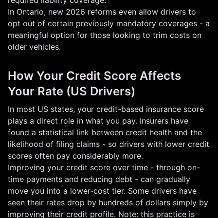
required liability coverage.
In Ontario, new 2026 reforms even allow drivers to
opt out of certain previously mandatory coverages - a
meaningful option for those looking to trim costs on
older vehicles.
How Your Credit Score Affects
Your Rate (US Drivers)
In most US states, your credit-based insurance score
plays a direct role in what you pay. Insurers have
found a statistical link between credit health and the
likelihood of filing claims - so drivers with lower credit
scores often pay considerably more.
Improving your credit score over time - through on-
time payments and reducing debt - can gradually
move you into a lower-cost tier. Some drivers have
seen their rates drop by hundreds of dollars simply by
improving their credit profile. Note: this practice is