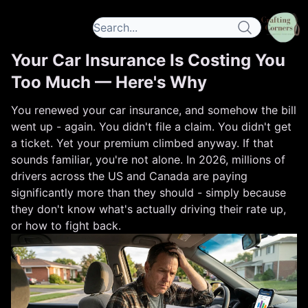
Your Car Insurance Is Costing You
Too Much — Here's Why
You renewed your car insurance, and somehow the bill
went up - again. You didn't file a claim. You didn't get
a ticket. Yet your premium climbed anyway. If that
sounds familiar, you're not alone. In 2026, millions of
drivers across the US and Canada are paying
significantly more than they should - simply because
they don't know what's actually driving their rate up,
or how to fight back.