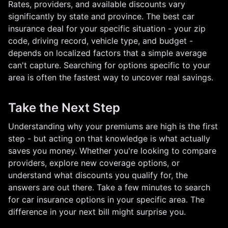
Rates, providers, and available discounts vary
significantly by state and province. The best car
insurance deal for your specific situation - your zip
code, driving record, vehicle type, and budget -
depends on localized factors that a simple average
can't capture. Searching for options specific to your
area is often the fastest way to uncover real savings.
Take the Next Step
Understanding why your premiums are high is the first
step - but acting on that knowledge is what actually
saves you money. Whether you're looking to compare
providers, explore new coverage options, or
understand what discounts you qualify for, the
answers are out there. Take a few minutes to search
for car insurance options in your specific area. The
difference in your next bill might surprise you.