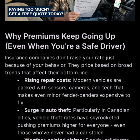
Why Premiums Keep Going Up
(Even When You're a Safe Driver)
Insurance companies don't raise your rate just
because of
your
behavior. They price based on broad
trends that affect their bottom line:
Rising repair costs:
Modern vehicles are
packed with sensors, cameras, and tech that
makes even minor fender-benders expensive to
fix.
Surge in auto theft:
Particularly in Canadian
cities, vehicle theft rates have skyrocketed,
pushing premiums higher for everyone - even
those who've never had a car stolen.