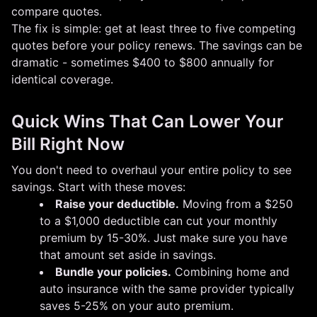
compare quotes.
The fix is simple: get at least three to five competing
quotes before your policy renews. The savings can be
dramatic - sometimes $400 to $800 annually for
identical coverage.
Quick Wins That Can Lower Your
Bill Right Now
You don't need to overhaul your entire policy to see
savings. Start with these moves:
Raise your deductible.
Moving from a $250
to a $1,000 deductible can cut your monthly
premium by 15-30%. Just make sure you have
that amount set aside in savings.
Bundle your policies.
Combining home and
auto insurance with the same provider typically
saves 5-25% on your auto premium.